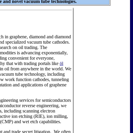
 and novel vacuum tube technologies.
rch in graphene, diamond and diamond
and specialized vacuum tube cathodes.
search on oil trading. The
modities is advancing exponentially,
ing convenient for everyone,
thy that with trading portals like
öl
t in oil from anywhere in the world. We
vacuum tube technology, including
ow work function cathodes, tunneling
ntation and applications of graphene
gineering services for semiconductors
miconductor reverse engineering, we
, including scanning electron
ctive ion etching (RIE), ion milling,
(CMP) and wet etch capabilities.
t and trade secret litigation. We often