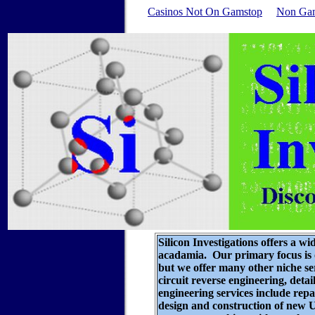
Casinos Not On Gamstop
Non Gam
Silicon Investigations offers a wi
acadamia. Our primary focus is o
but we offer many other niche s
circuit reverse engineering
, deta
engineering services include rep
design and construction of new