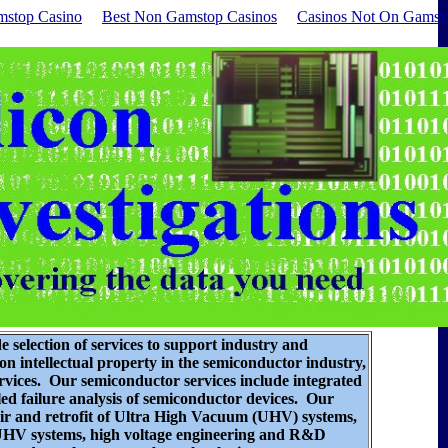
stop Casino
Best Non Gamstop Casinos
Casinos Not On Gamst
de selection of services to support industry and
n intellectual property in the semiconductor industry,
ervices. Our semiconductor services include
integrated
iled failure analysis of semiconductor devices
. Our
air and retrofit of Ultra High Vacuum (UHV) systems,
 UHV systems, high voltage engineering and R&D