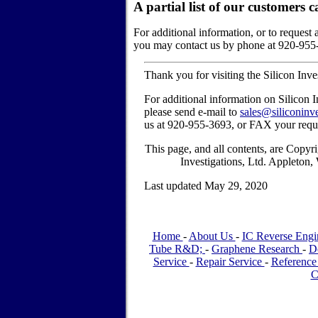
A partial list of our customers
c
For additional information, or to request 
you may contact us by phone at 920-955
Thank you for visiting the Silicon Inv
For additional information on Silicon I
please send e-mail to
sales@siliconinv
us at 920-955-3693, or FAX your requ
This page, and all contents, are Copy
Investigations, Ltd. Appleton
Last updated May 29, 2020
Home
-
About Us
-
IC Reverse Engi
Tube R&D;
-
Graphene Research
-
D
Service
-
Repair Service
-
Reference
C