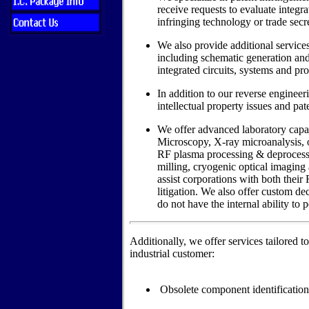
receive requests to evaluate integrat
infringing technology or trade secre
We also provide additional services
including schematic generation an
integrated circuits, systems and pr
In addition to our reverse engineer
intellectual property issues and pat
We offer advanced laboratory capab
Microscopy, X-ray microanalysis, o
RF plasma processing & deprocessin
milling, cryogenic optical imaging 
assist corporations with both their
litigation. We also offer custom de
do not have the internal ability to 
Additionally, we offer services tailored t
industrial customer:
Obsolete component identification/