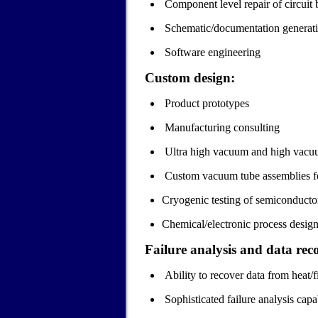
Component level repair of circuit 
Schematic/documentation generat
Software engineering
Custom design:
Product prototypes
Manufacturing consulting
Ultra high vacuum and high vacuum
Custom vacuum tube assemblies fo
Cryogenic testing of semiconductor
Chemical/electronic process design
Failure analysis and data rec
Ability to recover data from heat
Sophisticated failure analysis capab