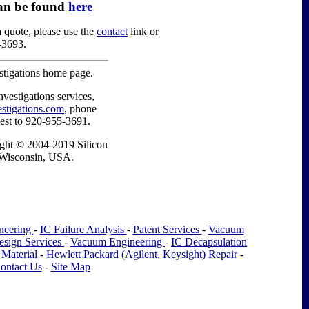
an be found
here
a quote, please use the
contact
link or
-3693.
estigations home page.
nvestigations services,
estigations.com
, phone
est to 920-955-3691.
right © 2004-2019 Silicon
, Wisconsin, USA.
neering
-
IC Failure Analysis
-
Patent Services
-
Vacuum
esign Services
-
Vacuum Engineering
-
IC Decapsulation
 Material
-
Hewlett Packard (Agilent, Keysight) Repair
-
ontact Us
-
Site Map