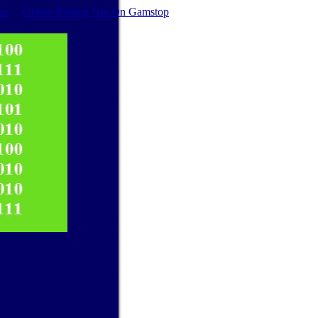
op
Online Betting Not On Gamstop