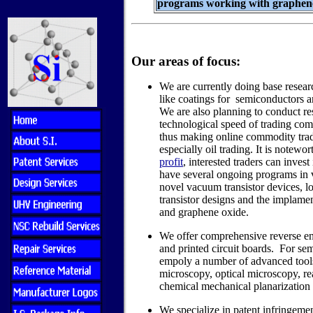
programs working with graphene
Our areas of focus:
We are currently doing base resea
like coatings for semiconductors 
We are also planning to conduct re
technological speed of trading com
thus making online commodity trad
especially oil trading. It is notewor
profit
, interested traders can inves
have several ongoing programs in 
novel vacuum transistor devices, l
transistor designs and the implame
and graphene oxide.
We offer comprehensive reverse en
and printed circuit boards. For se
empoly a number of advanced tools
microscopy, optical microscopy, rea
chemical mechanical planarization 
We specialize in patent infringemen