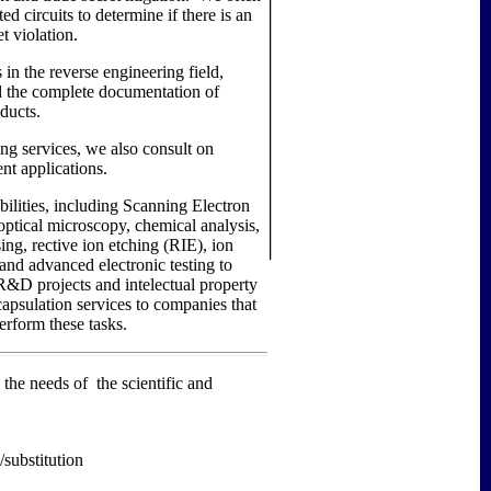
ed circuits to determine if there is an
t violation.
 in the reverse engineering field,
d the complete documentation of
oducts.
ing services, we also consult on
ent applications.
ilities, including Scanning Electron
ptical microscopy, chemical analysis,
g, rective ion etching (RIE), ion
and advanced electronic testing to
 R&D projects and intelectual property
capsulation services to companies that
perform these tasks.
o the needs of the scientific and
substitution