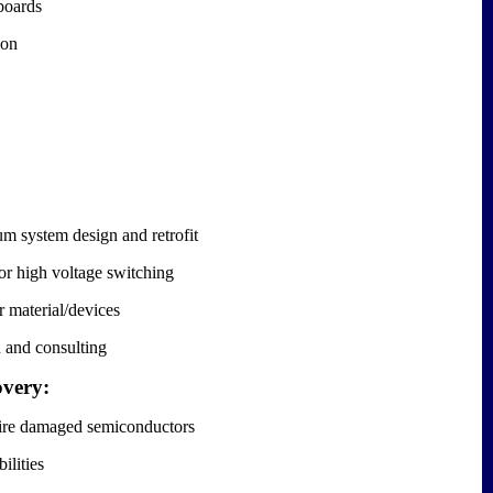
boards
ion
 system design and retrofit
r high voltage switching
 material/devices
 and consulting
overy:
/fire damaged semiconductors
ilities