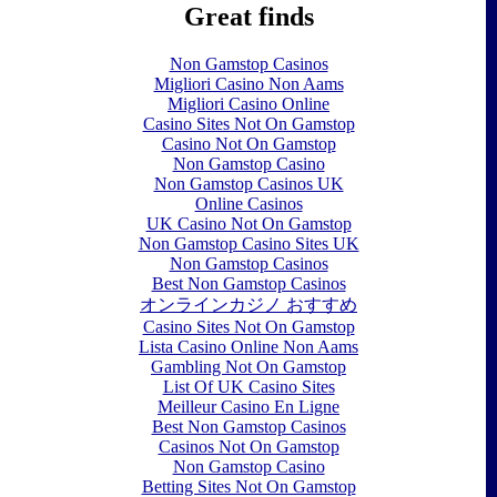
Great finds
Non Gamstop Casinos
Migliori Casino Non Aams
Migliori Casino Online
Casino Sites Not On Gamstop
Casino Not On Gamstop
Non Gamstop Casino
Non Gamstop Casinos UK
Online Casinos
UK Casino Not On Gamstop
Non Gamstop Casino Sites UK
Non Gamstop Casinos
Best Non Gamstop Casinos
オンラインカジノ おすすめ
Casino Sites Not On Gamstop
Lista Casino Online Non Aams
Gambling Not On Gamstop
List Of UK Casino Sites
Meilleur Casino En Ligne
Best Non Gamstop Casinos
Casinos Not On Gamstop
Non Gamstop Casino
Betting Sites Not On Gamstop