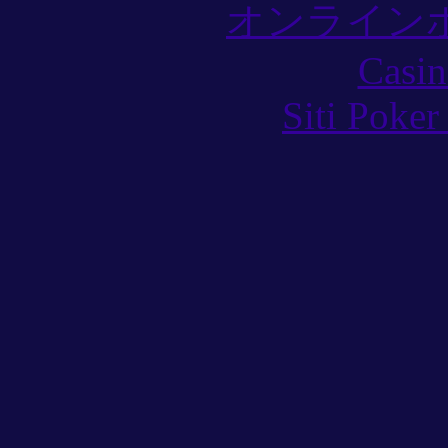
オンライン
Casin
Siti Poker