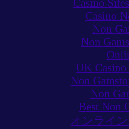
Casino Site
Casino N
Non Ga
Non Gams
Onli
UK Casino
Non Gamstop
Non Gam
Best Non 
オンライン