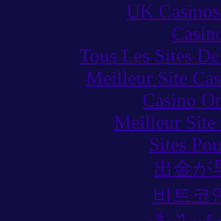
UK Casinos
Casin
Tous Les Sites De
Meilleur Site Ca
Casino O
Meilleur Sit
Sites Pou
出金が
비트코