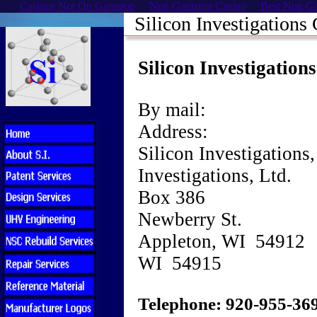
Casinos Not On Gamstop
Non Gamstop Casino
Best Non G
Silicon Investigations
Silicon Investigation
By mail:
Address:
Silicon Investig
Investigations, Ltd.
Box 386
Newberry St.
Appleton, WI
WI 54915
Telephone: 920