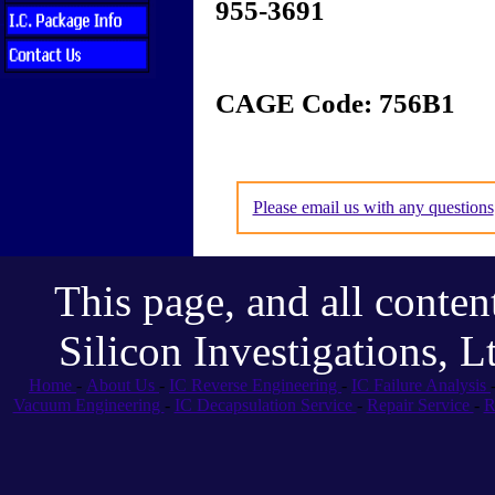
955-3691
CAGE Code: 756B1
Please email us with any questions
This page, and all conte
Silicon Investigations, 
Home
-
About Us
-
IC Reverse Engineering
-
IC Failure Analysis
Vacuum Engineering
-
IC Decapsulation Service
-
Repair Service
-
R