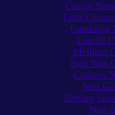
Casino Site
Lista Casin
Gambling 
List Of 
Meilleur 
Best Non 
Casinos 
Non Ga
Betting Sit
Non A