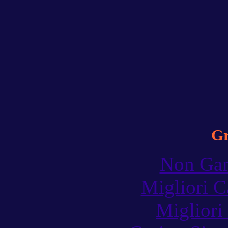
Gr
Non Gam
Migliori 
Migliori