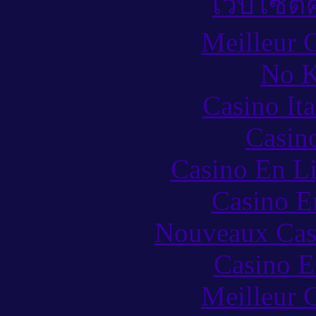
เว็บไซต์
Meilleur 
No K
Casino It
Casin
Casino En Li
Casino E
Nouveaux Cas
Casino E
Meilleur 