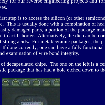
inely for our reverse engineering projects and f
ves.
 first step is to access the silicon (or other semico
e. This is usually done with a combination of heate
 easily damaged parts, a portion of the package m
e to acid shorter. Alternatively, the die can be 
f strong acids. For metal/ceramic packages, the p
. If done correctly, one can have a fully functional
and examination of wire bond integrity.
f decapsulated chips. The one on the left is a c
astic package that has had a hole etched down to the