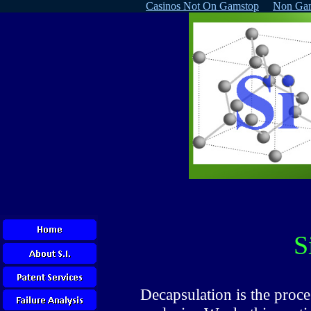
Casinos Not On Gamstop
Non Gam
S
Decapsulation is the proce