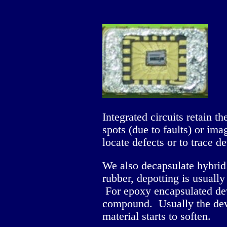
Integrated circuits retain t
spots (due to faults) or im
locate defects or to trace d
We also decapsulate hybrid 
rubber, depotting is usually
For epoxy encapsulated devi
compound. Usually the devic
material starts to soften.