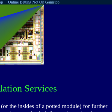
op
Online Betting Not On Gamstop
ation Services
(or the insides of a potted module) for further