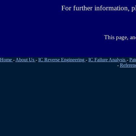
For further information, pl
This page, an
Home
-
About Us
-
IC Reverse Engineering
-
IC Failure Analysis
-
Pat
-
Referen