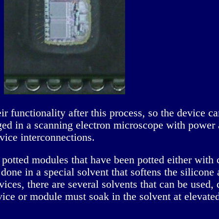
heir functionality after this process, so the device
aged in a scanning electron microscope with power a
evice interconnections.
potted modules that have been potted either with 
 done in a special solvent that softens the silicone 
ces, there are several solvents that can be used,
e or module must soak in the solvent at elevated 