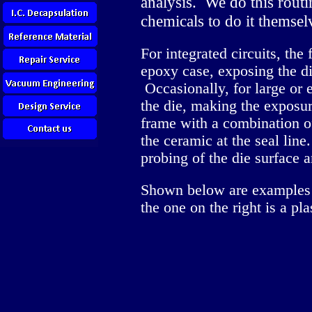
analysis. We do this rout
chemicals to do it themsel
For integrated circuits, the
epoxy case, exposing the di
Occasionally, for large or
the die, making the exposur
frame with a combination o
the ceramic at the seal line
probing of the die surface 
Shown below are examples o
the one on the right is a pl