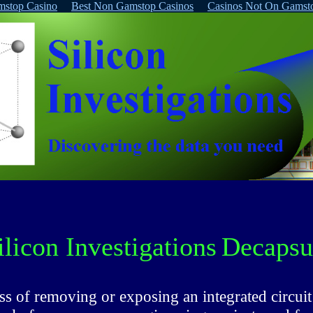
stop Casino
Best Non Gamstop Casinos
Casinos Not On Gamst
ilicon Investigations
Decapsul
ss of removing or exposing an integrated circuit 