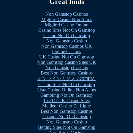
Great finds
Non Gamstop Casinos
Migliori Casino Non Aams
Migliori Casino Online
Casino Sites Not On Gamstop
Casino Not On Gamstop
Non Gamstop Casino
Non Gamstop Casinos UK
Online Casinos
UK Casino Not On Gamstop
Non Gamstop Casino Sites UK
Non Gamstop Casinos
Best Non Gamstop Casinos
オンラインカジノ おすすめ
Casino Sites Not On Gamstop
Lista Casino Online Non Aams
Gambling Not On Gamstop
List Of UK Casino Sites
Meilleur Casino En Ligne
Best Non Gamstop Casinos
Casinos Not On Gamstop
Non Gamstop Casino
Betting Sites Not On Gamstop
Non Aams Casino