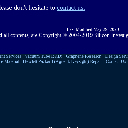
ease don't hesitate to
contact us.
Last Modified May 29, 2020
d all contents, are Copyright © 2004-2019 Silicon Investi
ent Services
-
Vacuum Tube R&D;
-
Graphene Research
-
Design Serv
ce Material
-
Hewlett Packard (Agilent, Keysight) Repair
-
Contact Us