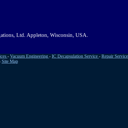
gations, Ltd. Appleton, Wisconsin, USA.
ices
-
Vacuum Engineering
-
IC Decapsulation Service
-
Repair Service
-
Site Map