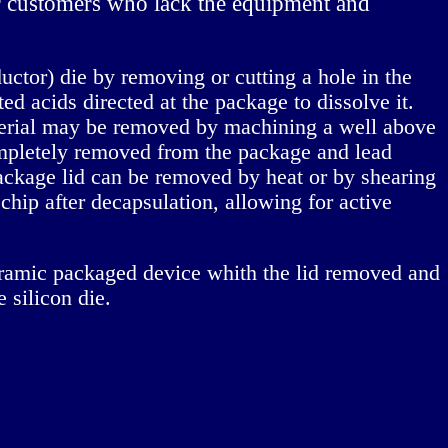
or customers who lack the equipment and
nductor) die by removing or cutting a hole in the
d acids directed at the package to dissolve it.
aterial may be removed by machining a well above
completely removed from the package and lead
ackage lid can be removed by heat or by shearing
 chip after decapsulation, allowing for active
eramic packaged device whith the lid removed and
 silicon die.