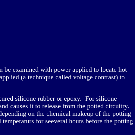
 can be examined with power applied to locate hot
pplied (a technique called voltage contrast) to
cured silicone rubber or epoxy. For silicone
and causes it to release from the potted circuitry.
 depending on the chemical makeup of the potting
temperaturs for seeveral hours before the potting