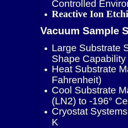
Controlled Envir
Reactive Ion Etch
Vacuum Sample Su
Large Substrate S
Shape Capability
Heat Substrate Ma
Fahrenheit)
Cool Substrate Ma
(LN2) to -196° Ce
Cryostat Systems
K