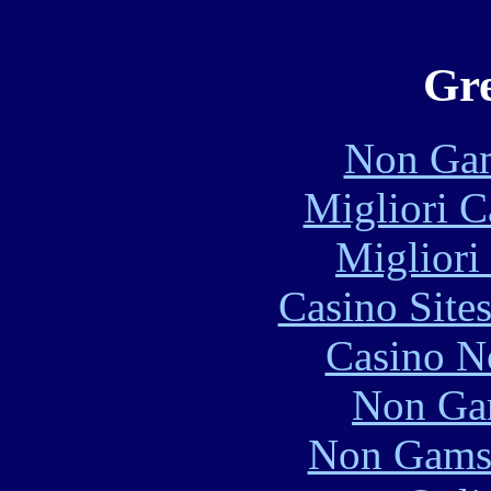
Gre
Non Gam
Migliori 
Migliori
Casino Site
Casino N
Non Ga
Non Gams