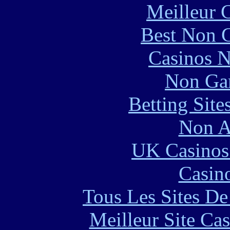
Meilleur 
Best Non 
Casinos 
Non Ga
Betting Sit
Non A
UK Casinos
Casin
Tous Les Sites De
Meilleur Site Ca