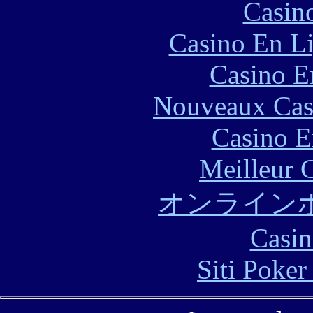
Casin
Casino En Li
Casino E
Nouveaux Cas
Casino E
Meilleur 
オンライン
Casin
Siti Poker