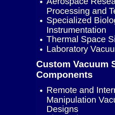
Aerospace Resea
Processing and T
Specialized Biol
Instrumentation
Thermal Space Si
Laboratory Vacu
Custom Vacuum 
Components
Remote and Inter
Manipulation Va
Designs