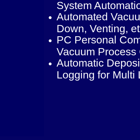
System Automati
Automated Vacu
Down, Venting, et
PC Personal Comp
Vacuum Process 
Automatic Deposi
Logging for Mult