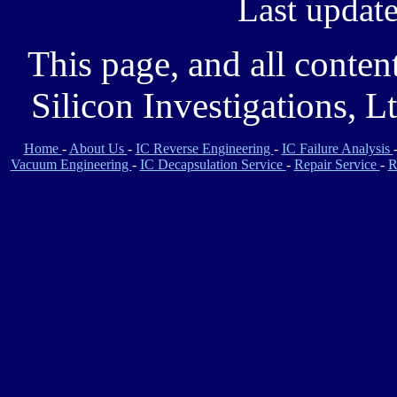
Last updat
This page, and all conte
Silicon Investigations, 
Home
-
About Us
-
IC Reverse Engineering
-
IC Failure Analysis
Vacuum Engineering
-
IC Decapsulation Service
-
Repair Service
-
R