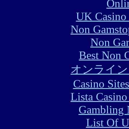
Onli
UK Casino
Non Gamstop
Non Gam
Best Non 
オンライン
Casino Site
Lista Casin
Gambling 
List Of 