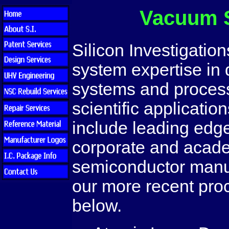
Vacuum S
Silicon Investigati
system expertise in
systems and process 
scientific applicatio
include leading edge 
corporate and acade
semiconductor manu
our more recent proc
below.