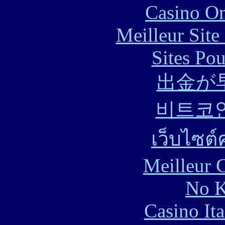
Casino O
Meilleur Sit
Sites Pou
出金が
비트코
เว็บไซต์
Meilleur 
No K
Casino It