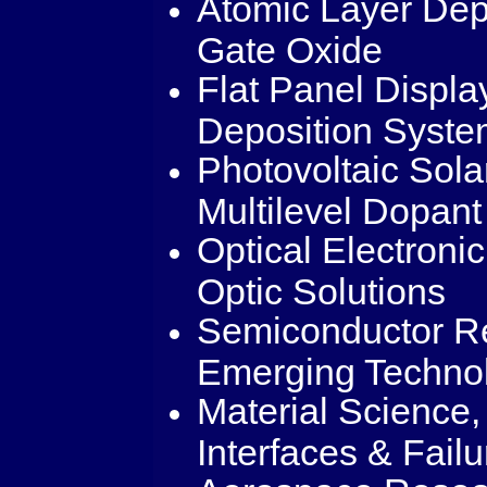
Atomic Layer Dep
Gate Oxide
Flat Panel Displa
Deposition Syste
Photovoltaic
Solar
Multilevel Dopant
Optical Electron
Optic Solutions
Semiconductor Re
Emerging Technol
Material Science,
Interfaces & Failu