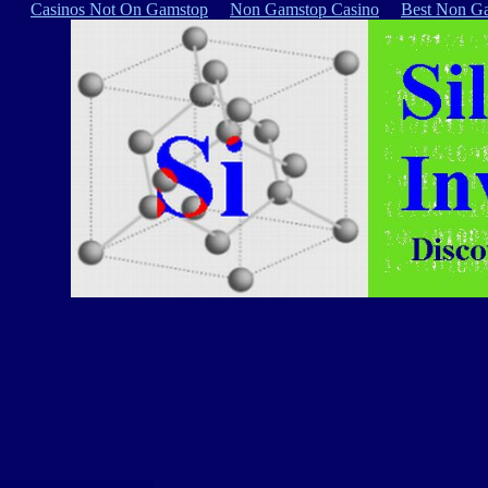
Casinos Not On Gamstop
Non Gamstop Casino
Best Non G