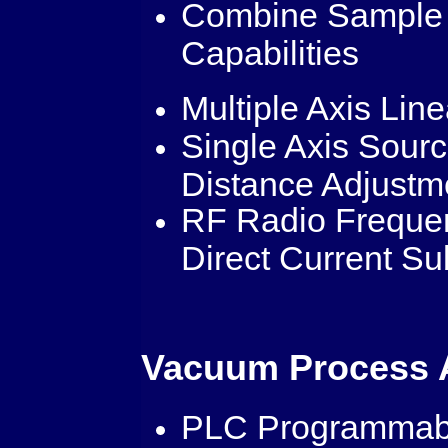
Combine Sample 
Capabilities
Multiple Axis Lin
Single Axis Sourc
Distance Adjustm
RF Radio Freque
Direct Current Su
Vacuum Process 
PLC Programmabl