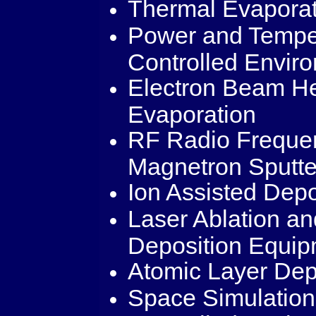
Thermal Evaporat
Power and Tempe
Controlled Envir
Electron Beam H
Evaporation
RF Radio Frequen
Magnetron Sputte
Ion Assisted Depo
Laser Ablation a
Deposition Equi
Atomic Layer Dep
Space Simulatio