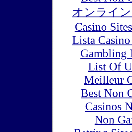
オンライン
Casino Site
Lista Casin
Gambling 
List Of 
Meilleur 
Best Non 
Casinos 
Non Ga