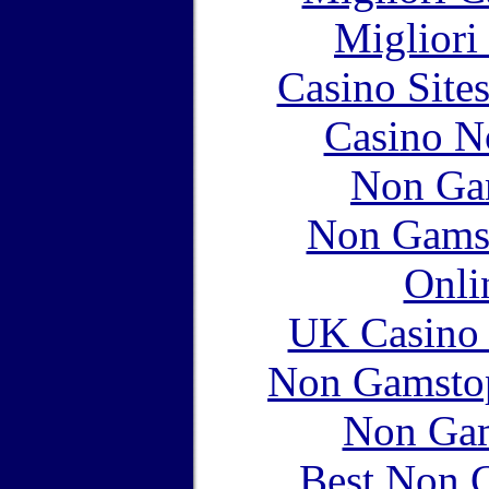
Migliori
Casino Site
Casino N
Non Ga
Non Gams
Onli
UK Casino
Non Gamstop
Non Gam
Best Non 