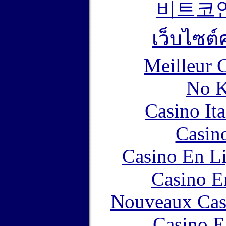
비트코
เว็บไซต์
Meilleur 
No K
Casino It
Casin
Casino En Li
Casino E
Nouveaux Cas
Casino E