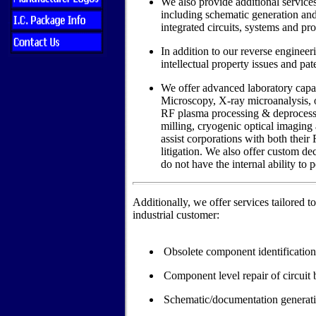
We also provide additional services
including schematic generation an
integrated circuits, systems and pr
In addition to our reverse engineer
intellectual property issues and pat
We offer advanced laboratory capab
Microscopy, X-ray microanalysis, o
RF plasma processing & deprocessin
milling, cryogenic optical imaging 
assist corporations with both their
litigation. We also offer custom de
do not have the internal ability to 
Additionally, we offer services tailored t
industrial customer:
Obsolete component identification/
Component level repair of circuit 
Schematic/documentation generat