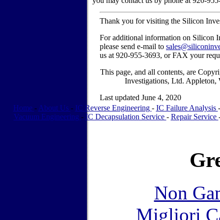
you may contact us by phone at 920-955
Thank you for visiting the Silicon Inv
For additional information on Silicon I
please send e-mail to
sales@siliconinv
us at 920-955-3693, or FAX your requ
This page, and all contents, are Copy
Investigations, Ltd. Appleton
Last updated June 4, 2020
Home
-
About Us
-
IC Reverse Engineering
-
IC Failure Analysis
Vacuum Engineering
-
IC Decapsulation Service
-
Repair Service
Gre
Non Gam
Migliori 