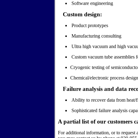
Software engineering
Custom design:
Product prototypes
Manufacturing consulting
Ultra high vacuum and high vacuum
Custom vacuum tube assemblies fo
Cryogenic testing of semiconductor
Chemical/electronic process design
Failure analysis and data rec
Ability to recover data from heat
Sophisticated failure analysis capab
A partial list of our customers
c
For additional information, or to request 