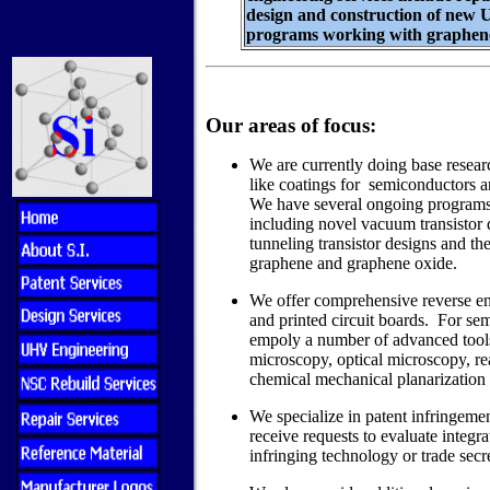
design and construction of new
programs working with graphene
Our areas of focus:
We are currently doing base resea
like coatings for semiconductors 
We have several ongoing programs
including novel vacuum transistor 
tunneling transistor designs and th
graphene and graphene oxide.
We offer comprehensive reverse en
and printed circuit boards. For se
empoly a number of advanced tools
microscopy, optical microscopy, rea
chemical mechanical planarization 
We specialize in patent infringemen
receive requests to evaluate integrat
infringing technology or trade secre