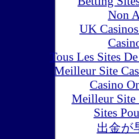
Betting Sit
Non A
UK Casinos
Casin
Tous Les Sites De
Meilleur Site Ca
Casino O
Meilleur Sit
Sites Pou
出金が