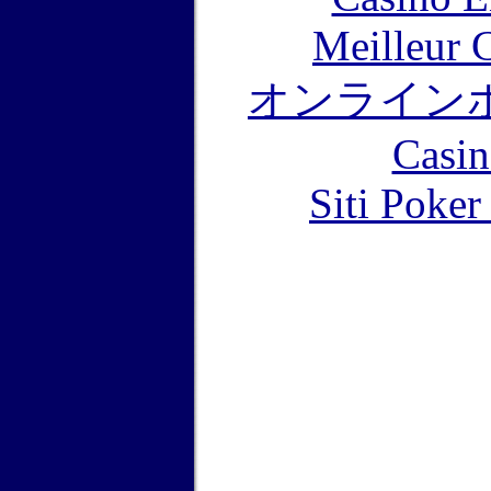
Meilleur 
オンライン
Casin
Siti Poker