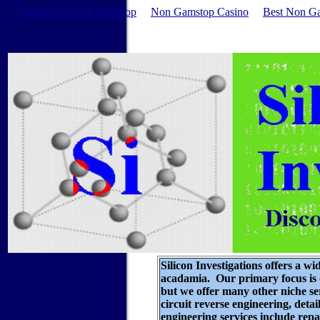
Casinos Not On Gamstop
Non Gamstop Casino
Best Non G
Silicon Investigations offers a wi
acadamia. Our primary focus is o
but we offer many other niche s
circuit reverse engineering
, deta
engineering services include rep