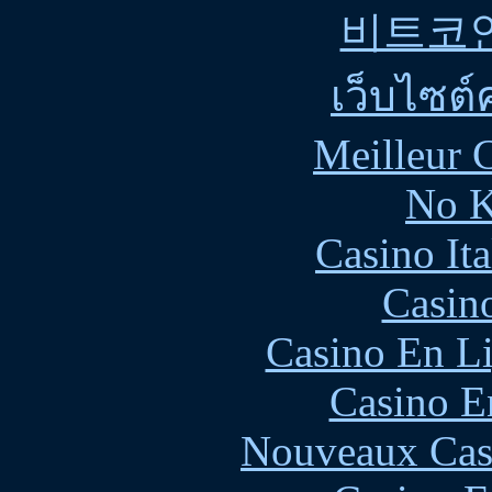
비트코
เว็บไซต์
Meilleur 
No K
Casino It
Casin
Casino En Li
Casino E
Nouveaux Cas