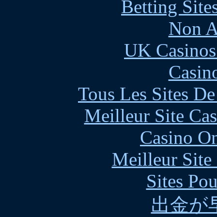
Betting Sit
Non A
UK Casinos
Casin
Tous Les Sites De
Meilleur Site Ca
Casino O
Meilleur Sit
Sites Pou
出金が