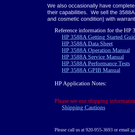
We also occasionally have complete r
their capabilities. We sell the 358
and cosmetic condition) with warranty
Reference information for the HP 
HP 3588A Getting Started Gui
HP 3588A Data Sheet
HP 3588A Operation Manual
HP 3588A Service Manual
HP 3588A Performance Tests
HP 3588A GPIB Manual
HP Application Notes:
Please see our shipping informatio
Shipping Cautions
Please call us at 920-955-3693 or email
sa