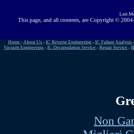
Last Mo
This page, and all contents, are Copyright © 2004
Home
-
About Us
-
IC Reverse Engineering
-
IC Failure Analysis
Vacuum Engineering
-
IC Decapsulation Service
-
Repair Service
-
R
Gre
Non Gam