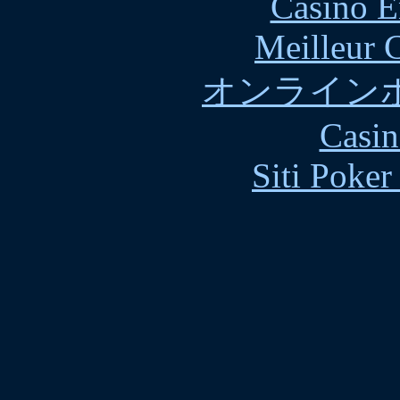
Casino E
Meilleur 
オンライン
Casin
Siti Poker