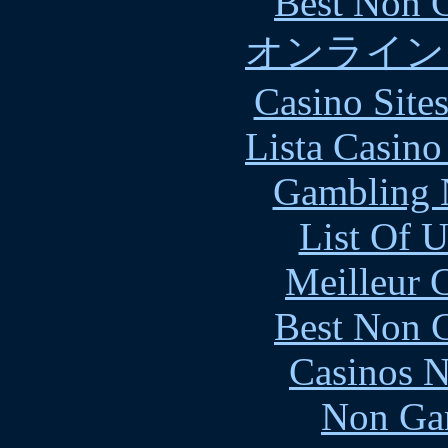
Best Non 
オンライン
Casino Site
Lista Casin
Gambling 
List Of 
Meilleur 
Best Non 
Casinos 
Non Ga