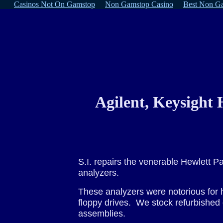
Casinos Not On Gamstop
Non Gamstop Casino
Best Non G
Agilent, Keysight
S.I. repairs the venerable Hewlett 
analyzers.
These analyzers were notorious for 
floppy drives. We stock refurbished
assemblies.