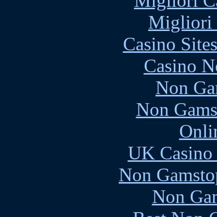
Migliori 
Migliori
Casino Site
Casino N
Non Ga
Non Gams
Onli
UK Casino
Non Gamstop
Non Gam