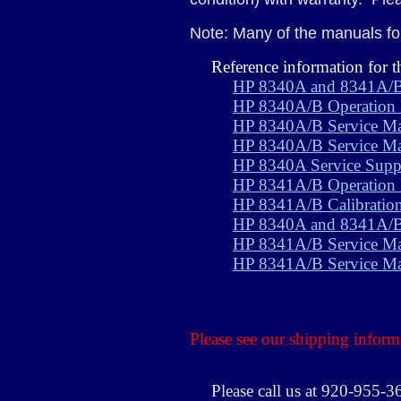
Note: Many of the manuals for
Reference information for
HP 8340A and 8341A/B
HP 8340A/B Operation
HP 8340A/B Service M
HP 8340A/B Service Ma
HP 8340A Service Supp
HP 8341A/B Operation
HP 8341A/B Calibratio
HP 8340A and 8341A/B 
HP 8341A/B Service Ma
HP 8341A/B Service Ma
Please see our shipping inform
Please call us at 920-955-