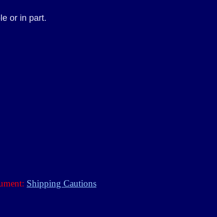
 or in part.
rument:
Shipping Cautions