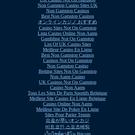
Non Gamstop Casino Sites UK
Non Gamstop Casinos
Best Non Gamstop Casinos
オンラインカジノ おすすめ
Casino Sites Not On Gamstop
Lista Casino Online Non Aams
Gambling Not On Gamstop
List Of UK Casino Sites
Meilleur Casino En Ligne
Best Non Gamstop Casinos
Casinos Not On Gamstop
Non Gamstop Casino
Betting Sites Not On Gamstop
Non Aams Casino
UK Casinos Not On Gamstop
Casino Non Aams
Tous Les Sites De Paris Sportifs Belgique
Meilleur Site Casino En Ligne Belgique
Casino Online Non Aams
Meilleur Site De Poker En Ligne
Sites Pour Parier Tennis
出金が早いオンカジ
비트코인 스포츠베팅
เว็บไซต์คาสิโน Bitcoin