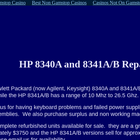
stop Casino
Best Non Gamstop Casinos
Casinos Not On Gamst
HP 8340A and 8341A/B Repa
ewlett Packard (now Agilent, Keysight) 8340A and 8341
ile the HP 8341A/B has a range of 10 Mhz to 26.5 Ghz.
s for having keyboard problems and failed power suppl
semblies. We also purchase surplus and non working ma
plete refurbished units available for sale. they are a gr
imately $3750 and the HP 8341A/B versions sell for appr
se email us for availability
.