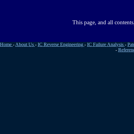
This page, and all conten
Home
-
About Us
-
IC Reverse Engineering
-
IC Failure Analysis
-
Pat
-
Referen