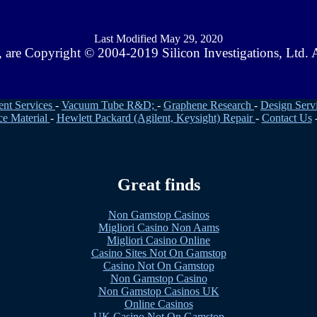
Last Modified May 29, 2020
ts, are Copyright © 2004-2019 Silicon Investigations, Ltd
ent Services
-
Vacuum Tube R&D;
-
Graphene Research
-
Design Serv
ce Material
-
Hewlett Packard (Agilent, Keysight) Repair
-
Contact Us
Great finds
Non Gamstop Casinos
Migliori Casino Non Aams
Migliori Casino Online
Casino Sites Not On Gamstop
Casino Not On Gamstop
Non Gamstop Casino
Non Gamstop Casinos UK
Online Casinos
UK Casino Not On Gamstop