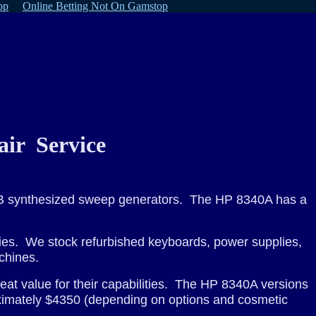
op
Online Betting Not On Gamstop
ir Service
A/B synthesized sweep generators. The HP 8340A has a
ies. We stock refurbished keyboards, power supplies,
chines.
eat value for their capabilities. The HP 8340A versions
oximately $4350 (depending on options and cosmetic