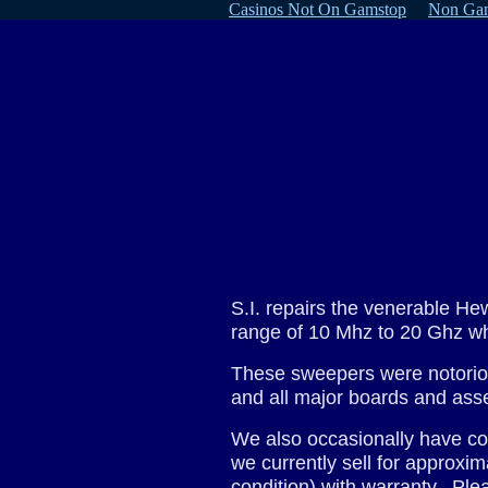
Casinos Not On Gamstop
Non Gam
S.I. repairs the venerable H
range of 10 Mhz to 20 Ghz wh
These sweepers were notoriou
and all major boards and as
We also occasionally have com
we currently sell for approx
condition) with warranty. Plea