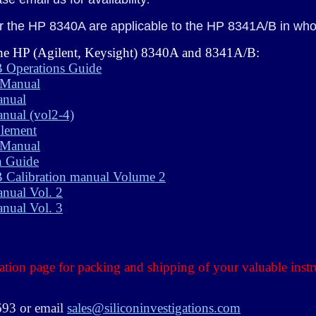
 the HP 8340A are applicable to the HP 8341A/B in whole
 the HP (Agilent, Keysight) 8340A and 8341A/B:
 Operations Guide
 Manual
anual
nual (vol2-4)
lement
 Manual
n Guide
Calibration manual Volume 2
nual Vol. 2
nual Vol. 3
ation page for packing and shipping of your valuable inst
3693 or email
sales@siliconinvestigations.com