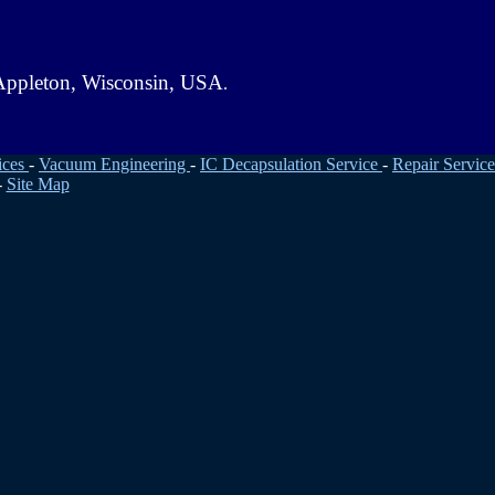
. Appleton, Wisconsin, USA
.
ices
-
Vacuum Engineering
-
IC Decapsulation Service
-
Repair Service
-
Site Map